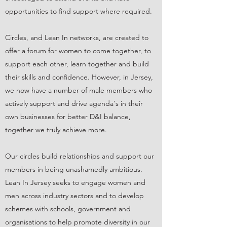
opportunities to find support where required.
Circles, and Lean In networks, are created to
offer a forum for women to come together, to
support each other, learn together and build
their skills and confidence. However, in Jersey,
we now have a number of male members who
actively support and drive agenda's in their
own businesses for better D&I balance,
together we truly achieve more.
Our circles build relationships and support our
members in being unashamedly ambitious.
Lean In Jersey seeks to engage women and
men across industry sectors and to develop
schemes with schools, government and
organisations to help promote diversity in our