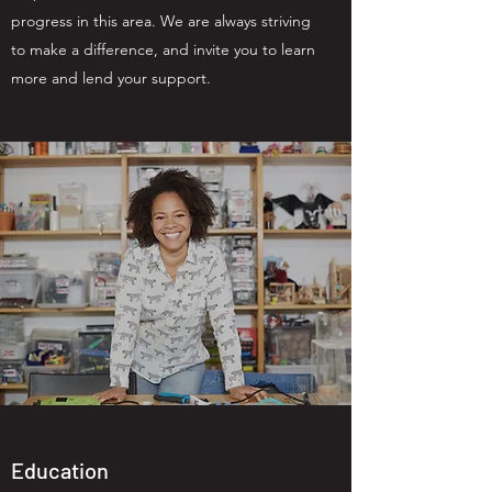
progress in this area. We are always striving
to make a difference, and invite you to learn
more and lend your support.
Education