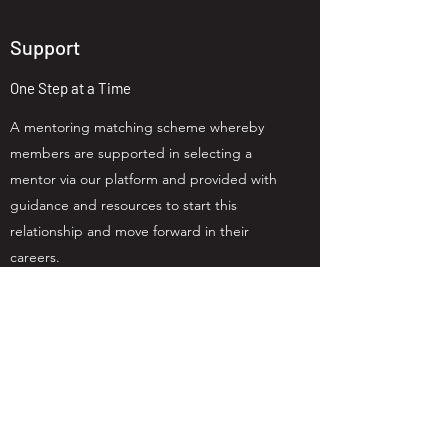
Support
One Step at a Time
A mentoring matching scheme whereby
members are supported in selecting a
mentor via our platform and provided with
guidance and resources to start this
relationship and move forward in their
careers.
"Coming to Lean In Jersey
events over the last year has
changed my life. I have more