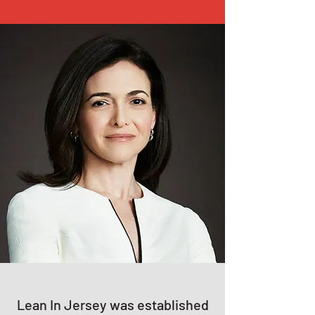
Lean In Jersey was established