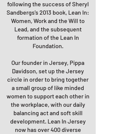
following the success of Sheryl
Sandbergs's 2013 book, Lean In:
Women, Work and the Will to
Lead, and the subsequent
formation of the Lean In
Foundation.
Our founder in Jersey, Pippa
Davidson, set up the Jersey
circle in order to bring together
a small group of like minded
women to support each other in
the workplace, with our daily
balancing act and soft skill
development. Lean In Jersey
now has over 400 diverse