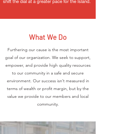
shift the dial at a greater pace for the Island.
What We Do
Furthering our cause is the most important
goal of our organization. We seek to support,
empower, and provide high quality resources
to our community in a safe and secure
environment. Our success isn’t measured in
terms of wealth or profit margin, but by the
value we provide to our members and local
community.