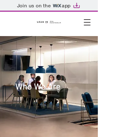
Join us on the
app
Who We Are