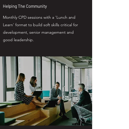
Helping The Community
Monthly CPD sessions with a 'Lunch and
Learn' format to build soft skills critical for
development, senior management and
good leadership.