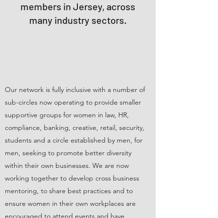
members in Jersey, across
many industry sectors.
Our network is fully inclusive with a number of
sub-circles now operating to provide smaller
supportive groups for women in law, HR,
compliance, banking, creative, retail, security,
students and a circle established by men, for
men, seeking to promote better diversity
within their own businesses. We are now
working together to develop cross business
mentoring, to share best practices and to
ensure women in their own workplaces are
encouraged to attend events and have