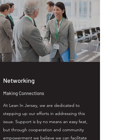
Networking
Making Connections
At Lean In Jersey, we are dedicated to
stepping up our efforts in addressing this
issue. Support is by no means an easy feat,
but through cooperation and community
empowerment we believe we can facilitate