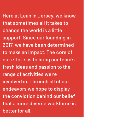
Here at Lean In Jersey, we know
that sometimes all it takes to
change the world is a little
support. Since our founding in
2017, we have been determined
to make an impact. The core of
our efforts is to bring our team’s
fresh ideas and passion to the
range of activities we’re
involved in. Through all of our
endeavors we hope to display
the conviction behind our belief
that a more diverse workforce is
better for all.