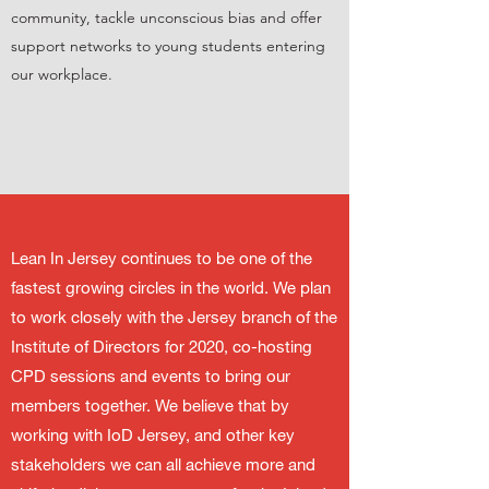
community, tackle unconscious bias and offer
support networks to young students entering
our workplace.
Lean In Jersey continues to be one of the
fastest growing circles in the world. We plan
to work closely with the Jersey branch of the
Institute of Directors for 2020, co-hosting
CPD sessions and events to bring our
members together. We believe that by
working with IoD Jersey, and other key
stakeholders we can all achieve more and